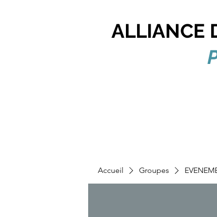
ALLIANCE 
P
Accueil
Groupes
EVENEM