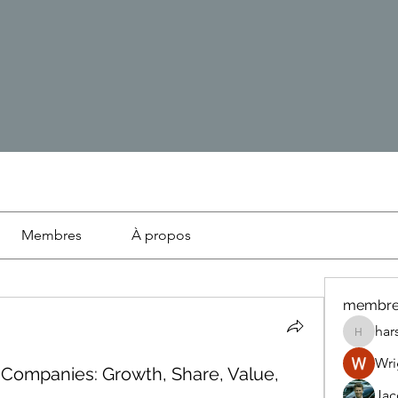
Membres
À propos
membre
har
harshte
Wri
 Companies: Growth, Share, Value,
Ja