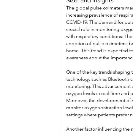
Size, and Insights
The global pulse oximeters mark
increasing prevalence of respir
COVID-19. The demand for pulse
crucial role in monitoring oxygen
with respiratory conditions. Th
adoption of pulse oximeters, bot
home. This trend is expected to
awareness about the importance
One of the key trends shaping t
technology such as Bluetooth c
monitoring. This advancement al
oxygen levels in real-time and 
Moreover, the development of w
monitor oxygen saturation levels
settings where patients prefer 
Another factor influencing the 