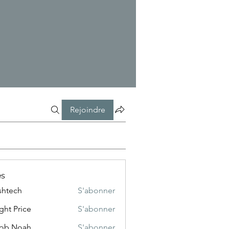
Rejoindre
s
shtech
S'abonner
ch
ght Price
S'abonner
cob Noah
S'abonner