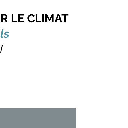
R LE CLIMAT
ls
N