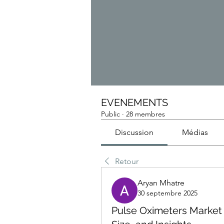
EVENEMENTS
Public
·
28 membres
Discussion
Médias
Retour
Aryan Mhatre
30 septembre 2025
Pulse Oximeters Market