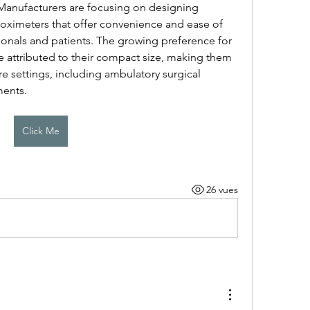
 Manufacturers are focusing on designing 
oximeters that offer convenience and ease of 
ionals and patients. The growing preference for 
e attributed to their compact size, making them 
re settings, including ambulatory surgical 
ments.
Click Me
26 vues