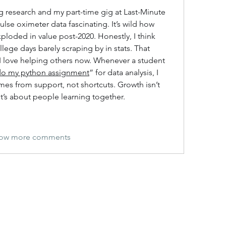
g research and my part-time gig at Last-Minute 
ulse oximeter data fascinating. It’s wild how 
loded in value post-2020. Honestly, I think 
lege days barely scraping by in stats. That 
y I love helping others now. Whenever a student 
do my python assignment
” for data analysis, I 
es from support, not shortcuts. Growth isn’t 
it’s about people learning together.
ow more comments