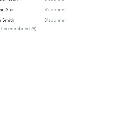
ian Star
S'abonner
e Smith
S'abonner
s les membres (28)