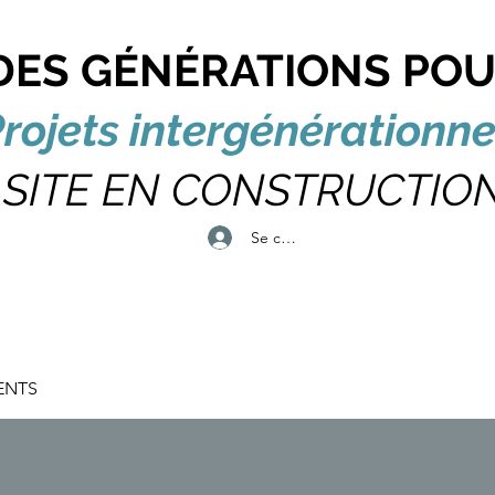
DES GÉNÉRATIONS POU
rojets intergénérationne
SITE EN CONSTRUCTIO
Se connecter
ENTS