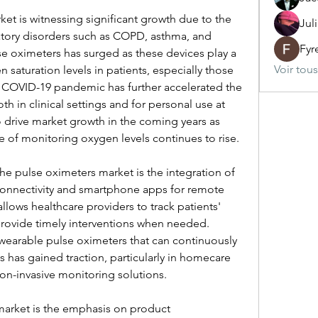
et is witnessing significant growth due to the 
Jul
atory disorders such as COPD, asthma, and 
Fyr
 oximeters has surged as these devices play a 
Voir tou
 saturation levels in patients, especially those 
e COVID-19 pandemic has further accelerated the 
h in clinical settings and for personal use at 
 drive market growth in the coming years as 
 of monitoring oxygen levels continues to rise.
he pulse oximeters market is the integration of 
onnectivity and smartphone apps for remote 
lows healthcare providers to track patients' 
provide timely interventions when needed. 
earable pulse oximeters that can continuously 
 has gained traction, particularly in homecare 
non-invasive monitoring solutions.
market is the emphasis on product 