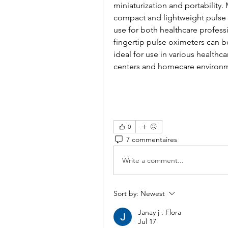
miniaturization and portability.
compact and lightweight pulse 
use for both healthcare profess
fingertip pulse oximeters can b
ideal for use in various healthca
centers and homecare environ
0
7 commentaires
Write a comment...
Sort by:
Newest
Janay j . Flora
Jul 17