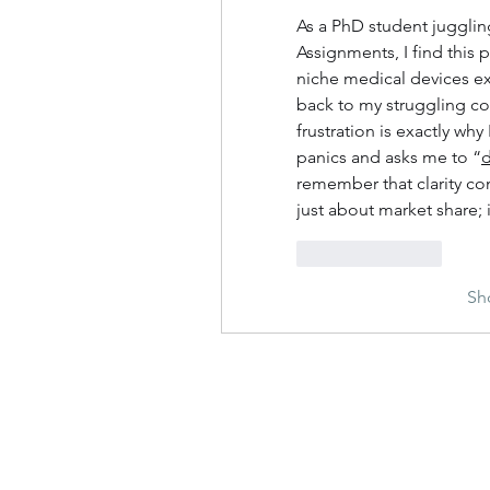
As a PhD student jugglin
Assignments, I find this p
niche medical devices exp
back to my struggling col
frustration is exactly wh
panics and asks me to “
remember that clarity com
just about market share; 
Like
Reply
Sh